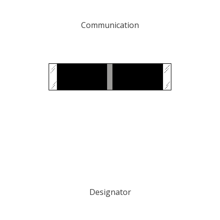
Communication
Designator