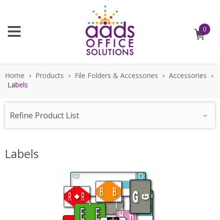
0
Home
›
Products
›
File Folders & Accessories
›
Accessories
›
Labels
Refine Product List
Labels