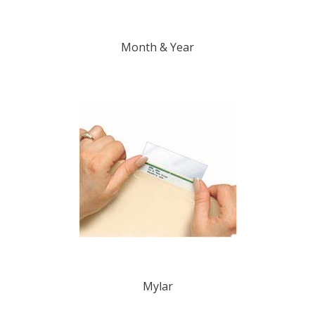
Month & Year
Mylar