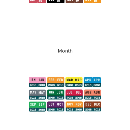
Month