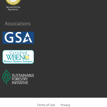
Secure Online
Payments
Associations
Terms of Use
Privacy