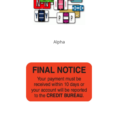
Alpha