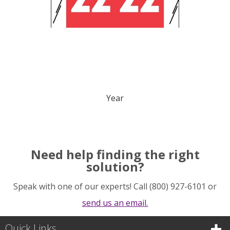
Year
Need help finding the right
solution?
Speak with one of our experts! Call (800) 927-6101 or
send us an email.
Quick Links