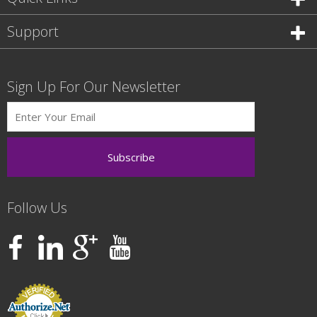
Support
Sign Up For Our Newsletter
Follow Us