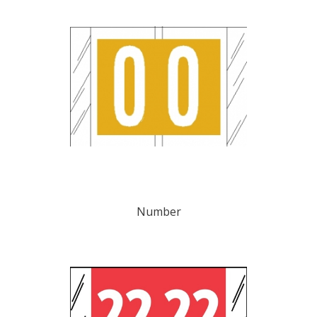
Number