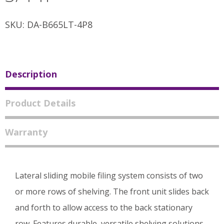
SKU: DA-B665LT-4P8
Description
Product Details
Warranty
Lateral sliding mobile filing system consists of two
or more rows of shelving. The front unit slides back
and forth to allow access to the back stationary
row. Features durable, versatile shelving solutions