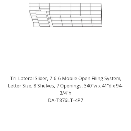
Tri-Lateral Slider, 7-6-6 Mobile Open Filing System,
Letter Size, 8 Shelves, 7 Openings, 340"w x 41"d x 94-
3/4"h
DA-T876LT-4P7