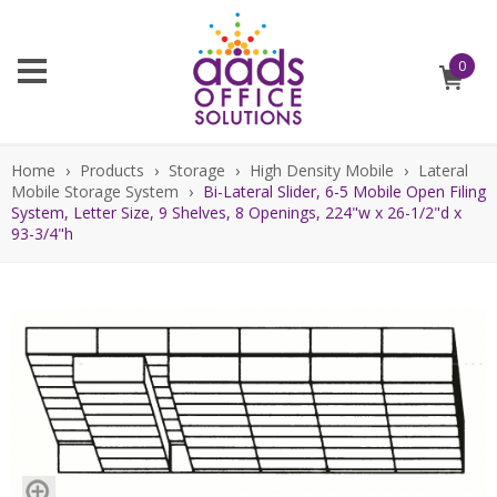
0
Home
›
Products
›
Storage
›
High Density Mobile
›
Lateral
Mobile Storage System
›
Bi-Lateral Slider, 6-5 Mobile Open Filing
System, Letter Size, 9 Shelves, 8 Openings, 224"w x 26-1/2"d x
93-3/4"h