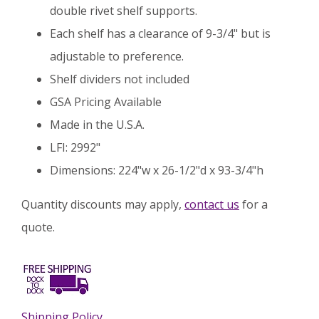
double rivet shelf supports.
Each shelf has a clearance of 9-3/4" but is
adjustable to preference.
Shelf dividers not included
GSA Pricing Available
Made in the U.S.A.
LFI: 2992"
Dimensions: 224"w x 26-1/2"d x 93-3/4"h
Quantity discounts may apply,
contact us
for a
quote.
Shipping Policy