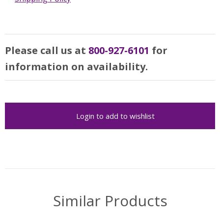
Please call us at
800-927-6101
for
information on availability.
Login to add to wishlist
Similar Products