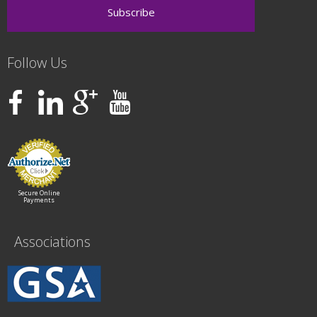
Follow Us
Secure Online
Payments
Associations