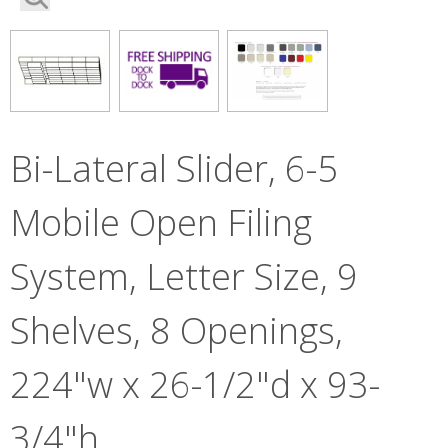
Bi-Lateral Slider, 6-5
Mobile Open Filing
System, Letter Size, 9
Shelves, 8 Openings,
224"w x 26-1/2"d x 93-
3/4"h