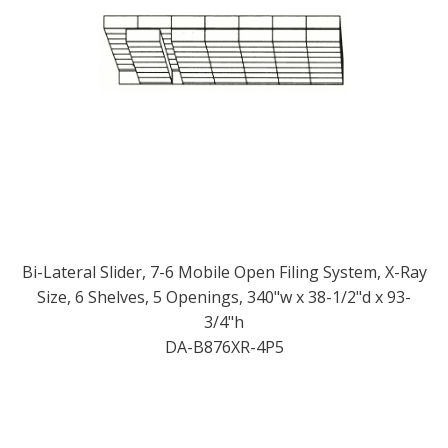
Bi-Lateral Slider, 7-6 Mobile Open Filing System, X-Ray
Size, 6 Shelves, 5 Openings, 340"w x 38-1/2"d x 93-
3/4"h
DA-B876XR-4P5