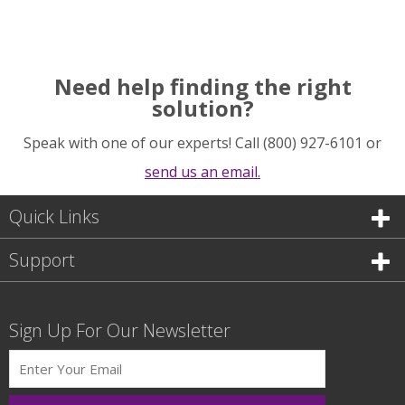
Need help finding the right
solution?
Speak with one of our experts! Call (800) 927-6101 or
send us an email.
Quick Links
Support
Sign Up For Our Newsletter