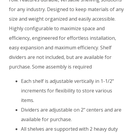
for any industry. Designed to keep materials of any
size and weight organized and easily accessible.
Highly configurable to maximize space and
efficiency, engineered for effortless installation,
easy expansion and maximum efficiency. Shelf
dividers are not included, but are available for
purchase. Some assembly is required
Each shelf is adjustable vertically in 1-1/2"
increments for flexibility to store various
items.
Dividers are adjustable on 2" centers and are
available for purchase.
All shelves are supported with 2 heavy duty