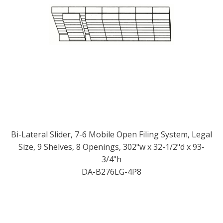
Bi-Lateral Slider, 7-6 Mobile Open Filing System, Legal
Size, 9 Shelves, 8 Openings, 302"w x 32-1/2"d x 93-
3/4"h
DA-B276LG-4P8