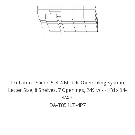
Tri-Lateral Slider, 5-4-4 Mobile Open Filing System,
Letter Size, 8 Shelves, 7 Openings, 249"w x 41"d x 94-
3/4"h
DA-T854LT-4P7