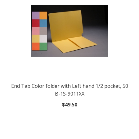
End Tab Color folder with Left hand 1/2 pocket, 50
B-1S-9011XX
$49.50