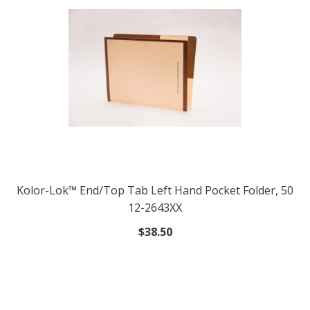
Kolor-Lok™ End/Top Tab Left Hand Pocket Folder, 50
12-2643XX
$38.50