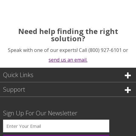
Need help finding the right
solution?
Speak with one of our experts! Call (800) 927-6101 or
send us an email.
Quick Links
Support
Sign Up For Our Newsletter