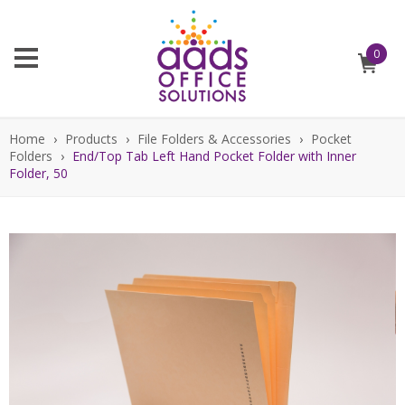
0
Home
›
Products
›
File Folders & Accessories
›
Pocket
Folders
›
End/Top Tab Left Hand Pocket Folder with Inner
Folder, 50