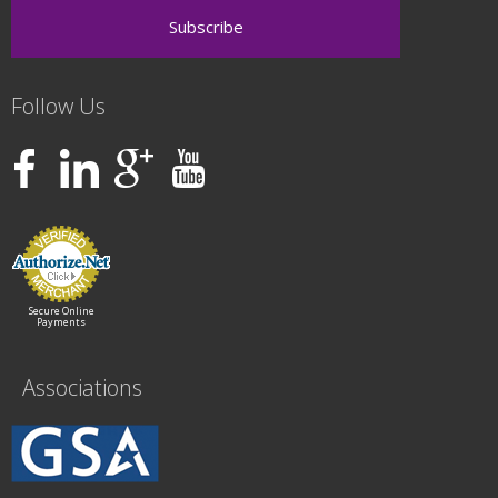
Follow Us
Secure Online
Payments
Associations