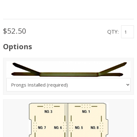
$52.50
QTY:
Options