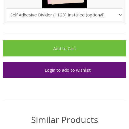
Login to add to wishlist
Similar Products