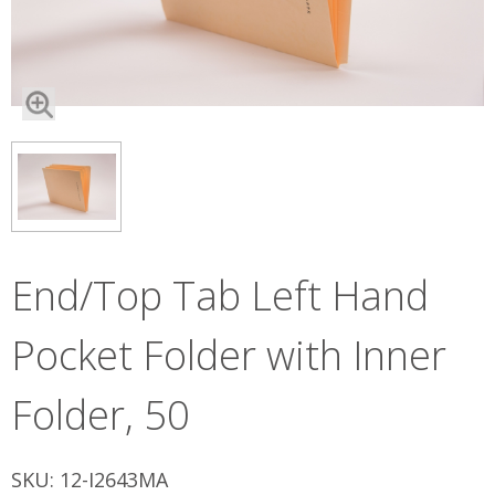
End/Top Tab Left Hand
Pocket Folder with Inner
Folder, 50
SKU: 12-I2643MA