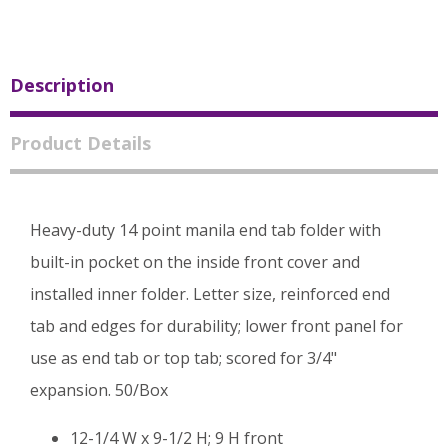
Description
Product Details
Heavy-duty 14 point manila end tab folder with
built-in pocket on the inside front cover and
installed inner folder. Letter size, reinforced end
tab and edges for durability; lower front panel for
use as end tab or top tab; scored for 3/4"
expansion. 50/Box
12-1/4 W x 9-1/2 H; 9 H front