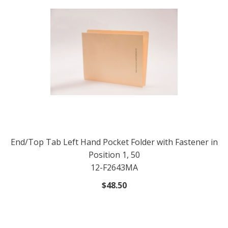
End/Top Tab Left Hand Pocket Folder with Fastener in
Position 1, 50
12-F2643MA
$48.50