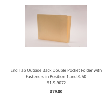
End Tab Outside Back Double Pocket Folder with
Fasteners in Position 1 and 3, 50
B1-S-9072
$79.00