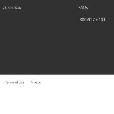
Contracts
FAQs
(800)927-6101
Terms of Use
Privacy