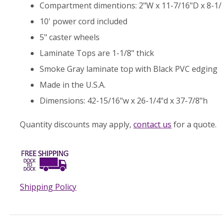
Compartment dimentions: 2"W x 11-7/16"D x 8-1
10' power cord included
5" caster wheels
Laminate Tops are 1-1/8" thick
Smoke Gray laminate top with Black PVC edging
Made in the U.S.A.
Dimensions: 42-15/16"w x 26-1/4"d x 37-7/8"h
Quantity discounts may apply,
contact us
for a quote.
Shipping Policy