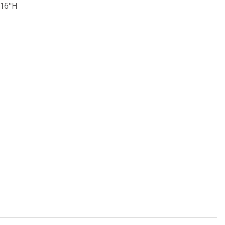
/16"H