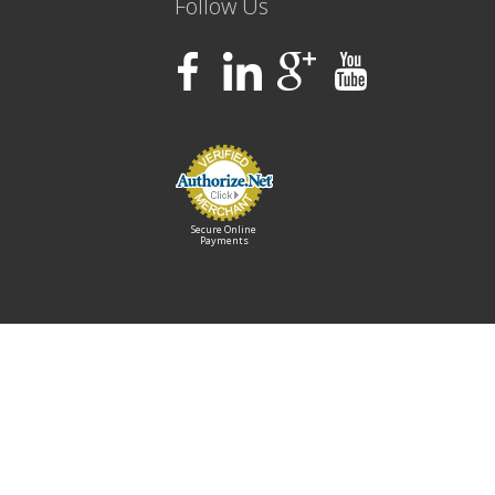
Follow Us
Secure Online
Payments