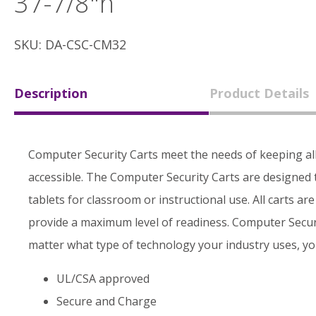
37-7/8"h
SKU: DA-CSC-CM32
Description
Product Details
Computer Security Carts meet the needs of keeping al
accessible. The Computer Security Carts are designed 
tablets for classroom or instructional use. All carts ar
provide a maximum level of readiness. Computer Securi
matter what type of technology your industry uses, you
UL/CSA approved
Secure and Charge