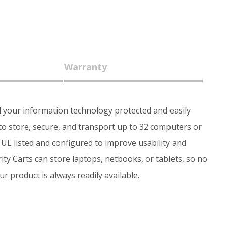
Warranty
l your information technology protected and easily
to store, secure, and transport up to 32 computers or
e UL listed and configured to improve usability and
ty Carts can store laptops, netbooks, or tablets, so no
r product is always readily available.