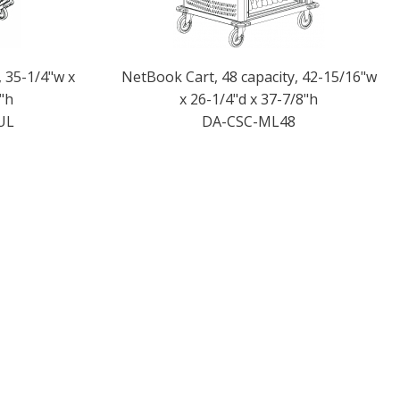
, 35-1/4"w x
NetBook Cart, 48 capacity, 42-15/16"w
"h
x 26-1/4"d x 37-7/8"h
UL
DA-CSC-ML48