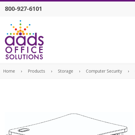
800-927-6101
Home
›
Products
›
Storage
›
Computer Security
›