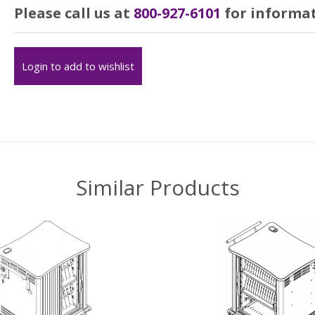
Please call us at
800-927-6101
for informat
Login to add to wishlist
Similar Products