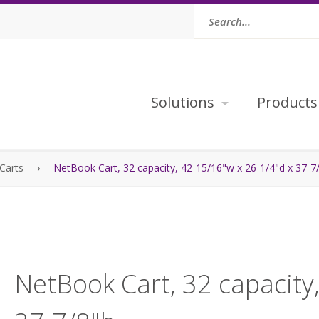
Solutions
Products
Carts
›
NetBook Cart, 32 capacity, 42-15/16"w x 26-1/4"d x 37-7
NetBook Cart, 32 capacity