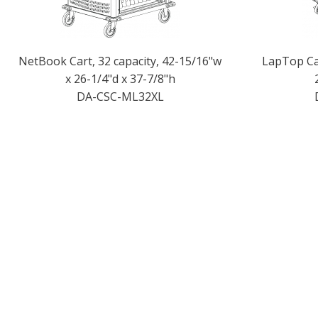
NetBook Cart, 32 capacity, 42-15/16"w
LapTop Car
x 26-1/4"d x 37-7/8"h
DA-CSC-ML32XL