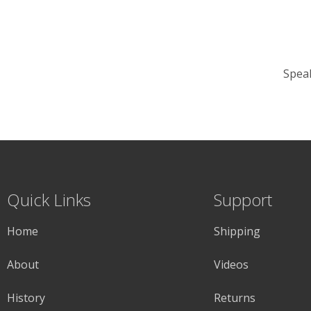
Speak
Quick Links
Support
Home
Shipping
About
Videos
History
Returns