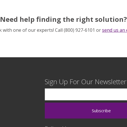
Need help finding the right solution?
 with one of our experts! Call (800) 927-6101 or
send us an 
Sign Up For Our Newsletter