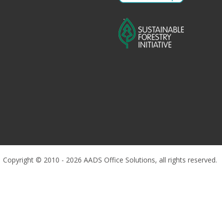
Copyright © 2010 - 2026 AADS Office Solutions, all rights reserved.