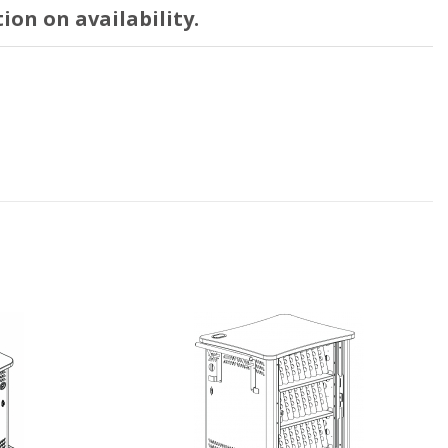
ion on availability.