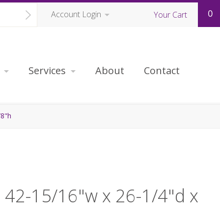
0
Account Login
Your Cart
Services
About
Contact
/8"h
, 42-15/16"w x 26-1/4"d x