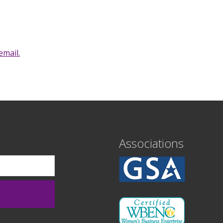
email.
Associations