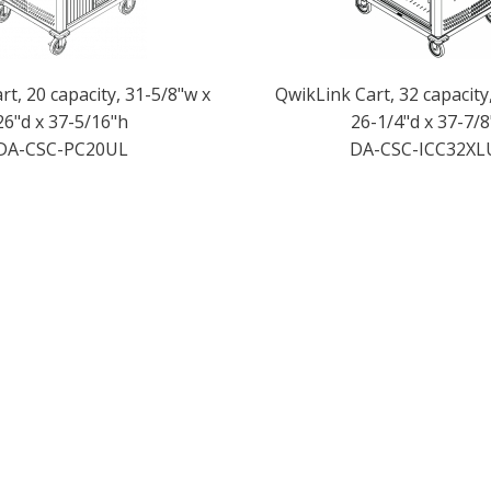
t, 20 capacity, 31-5/8"w x
QwikLink Cart, 32 capacity
26"d x 37-5/16"h
26-1/4"d x 37-7/8
DA-CSC-PC20UL
DA-CSC-ICC32XL