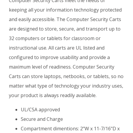
Computer Security Carts meet the needs of
keeping all your information technology protected
and easily accessible. The Computer Security Carts
are designed to store, secure, and transport up to
32 computers or tablets for classroom or
instructional use. All carts are UL listed and
configured to improve usability and provide a
maximum level of readiness. Computer Security
Carts can store laptops, netbooks, or tablets, so no
matter what type of technology your industry uses,
your product is always readily available.
UL/CSA approved
Secure and Charge
Compartment dimentions: 2"W x 11-7/16"D x