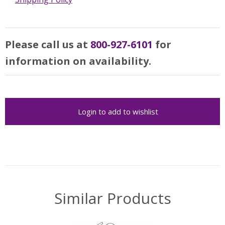
Please call us at
800-927-6101
for
information on availability.
Login to add to wishlist
Similar Products