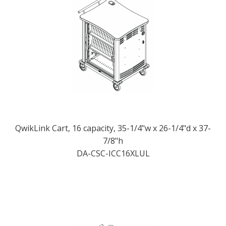
QwikLink Cart, 16 capacity, 35-1/4"w x 26-1/4"d x 37-
7/8"h
DA-CSC-ICC16XLUL