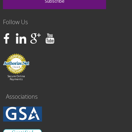
Follow Us
Secure Online
Payments
Associations