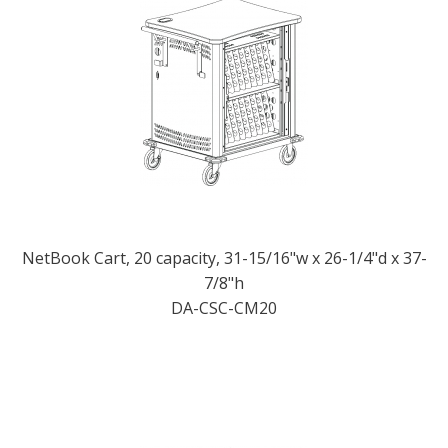
NetBook Cart, 20 capacity, 31-15/16"w x 26-1/4"d x 37-
7/8"h
DA-CSC-CM20