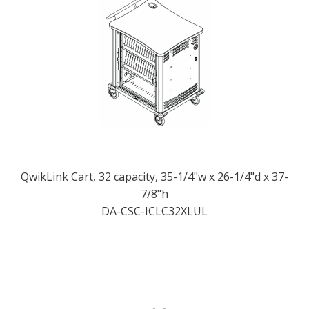
QwikLink Cart, 32 capacity, 35-1/4"w x 26-1/4"d x 37-
7/8"h
DA-CSC-ICLC32XLUL