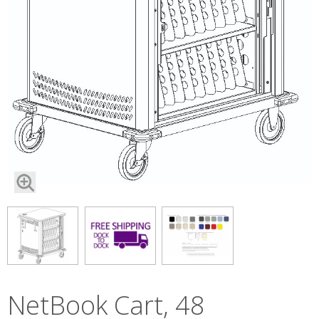
NetBook Cart, 48