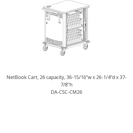
NetBook Cart, 26 capacity, 36-15/16"w x 26-1/4"d x 37-
7/8"h
DA-CSC-CM26