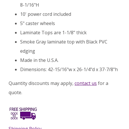
8-1/16"H
10' power cord included
5" caster wheels
Laminate Tops are 1-1/8" thick
Smoke Gray laminate top with Black PVC
edging
Made in the U.S.A.
Dimensions: 42-15/16"w x 26-1/4"d x 37-7/8"h
Quantity discounts may apply,
contact us
for a
quote.
Shipping Policy