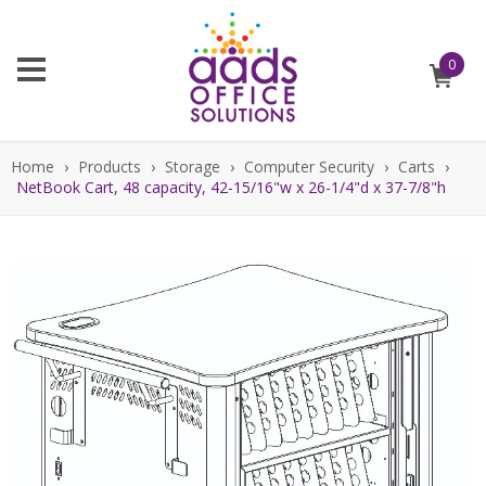
0
Home
›
Products
›
Storage
›
Computer Security
›
Carts
›
NetBook Cart, 48 capacity, 42-15/16"w x 26-1/4"d x 37-7/8"h