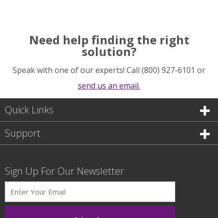
Need help finding the right
solution?
Speak with one of our experts! Call (800) 927-6101 or
send us an email.
Quick Links
Support
Sign Up For Our Newsletter