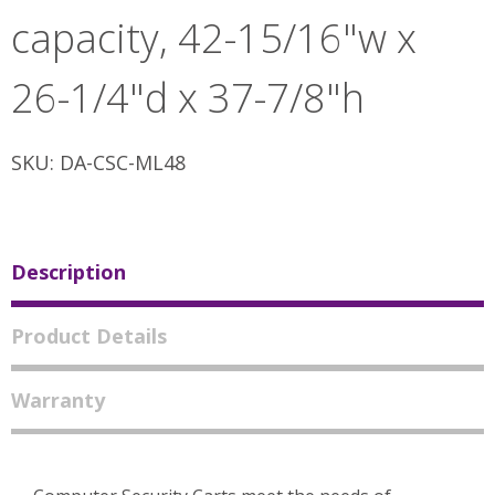
capacity, 42-15/16"w x
26-1/4"d x 37-7/8"h
SKU: DA-CSC-ML48
Description
Product Details
Warranty